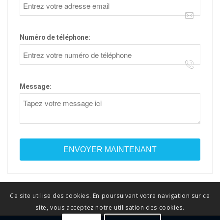
Numéro de téléphone:
Message:
Ce site utilise des cookies. En poursuivant votre navigation sur ce
site, vous acceptez notre utilisation des cookies.