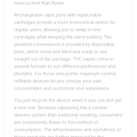
more potent than flower.
Rechargeable vape pens with replaceable
cartridges provide a more economical option for
regular users, allowing you to swap in new
cartridges while keeping the same battery. The
greatest convenience is provided by disposable
pens, which come pre-filled and ready to use
straight out of the package. THC vapes come in
several formats to suit different preferences and
lifestyles. For those who prefer maximum control,
refillable devices let you choose your own
concentrates and customize your experience.
You just recycle the device when it runs out and get
a new one. Because vaporizing has a cleaner
delivery system than traditional smoking, consumers
are consistently drawn to this method of
consumption. The attractiveness and usefulness of