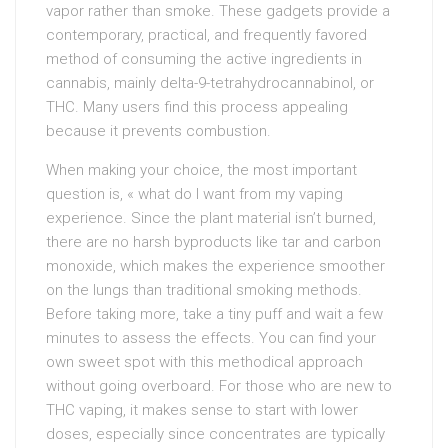
vapor rather than smoke. These gadgets provide a
contemporary, practical, and frequently favored
method of consuming the active ingredients in
cannabis, mainly delta-9-tetrahydrocannabinol, or
THC. Many users find this process appealing
because it prevents combustion.
When making your choice, the most important
question is, « what do I want from my vaping
experience. Since the plant material isn’t burned,
there are no harsh byproducts like tar and carbon
monoxide, which makes the experience smoother
on the lungs than traditional smoking methods.
Before taking more, take a tiny puff and wait a few
minutes to assess the effects. You can find your
own sweet spot with this methodical approach
without going overboard. For those who are new to
THC vaping, it makes sense to start with lower
doses, especially since concentrates are typically