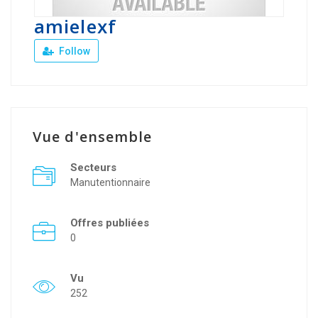
amielexf
Follow
Vue d'ensemble
Secteurs
Manutentionnaire
Offres publiées
0
Vu
252