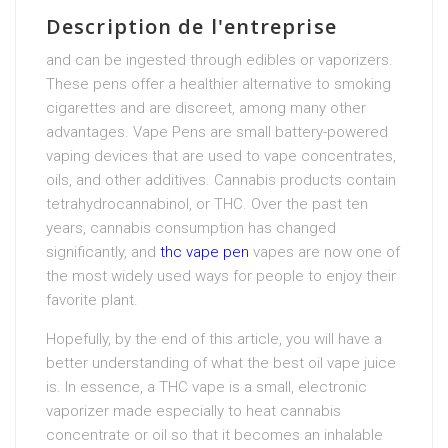
Description de l'entreprise
and can be ingested through edibles or vaporizers.
These pens offer a healthier alternative to smoking
cigarettes and are discreet, among many other
advantages. Vape Pens are small battery-powered
vaping devices that are used to vape concentrates,
oils, and other additives. Cannabis products contain
tetrahydrocannabinol, or THC. Over the past ten
years, cannabis consumption has changed
significantly, and
thc vape pen
vapes are now one of
the most widely used ways for people to enjoy their
favorite plant.
Hopefully, by the end of this article, you will have a
better understanding of what the best oil vape juice
is. In essence, a THC vape is a small, electronic
vaporizer made especially to heat cannabis
concentrate or oil so that it becomes an inhalable