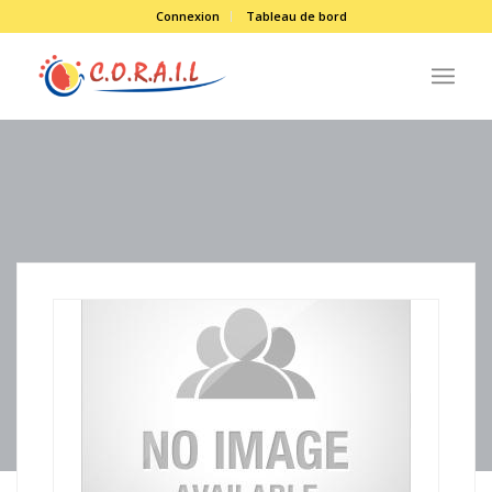
Connexion
Tableau de bord