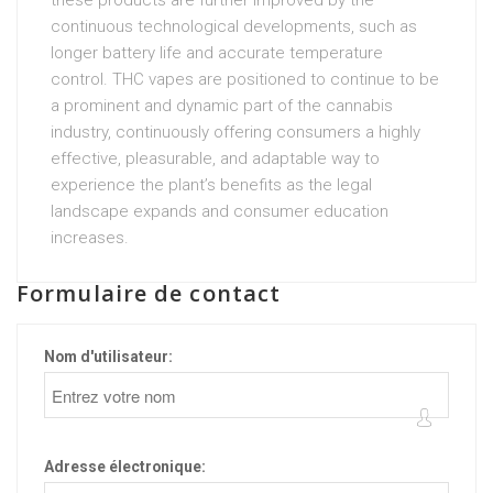
these products are further improved by the
continuous technological developments, such as
longer battery life and accurate temperature
control. THC vapes are positioned to continue to be
a prominent and dynamic part of the cannabis
industry, continuously offering consumers a highly
effective, pleasurable, and adaptable way to
experience the plant’s benefits as the legal
landscape expands and consumer education
increases.
Formulaire de contact
Nom d'utilisateur:
Adresse électronique: