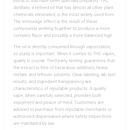
extracts that have been specially prepared. THC
distillate, a refined oil that has almost all other plant
chemicals eliminated, is the most widely used form.
The entourage effect is the result of these
compounds working together to produce a more
complex flavor and possibly a more balanced high.
The oil is directly consumed through vaporization,
so purity is important. When it comes to THC vapes,
quality is crucial. Third-party testing guarantees that
the extract is free of hazardous additives, heavy
metals, and leftover solvents. Clear labeling, lab test
results, and ingredient transparency are
characteristics of reputable products. A quality
vape, when carefully selected, provides both
enjoyment and peace of mind. Customers are
advised to purchase from reputable merchants or
authorized dispensaries where safety inspections
are mandated by law.