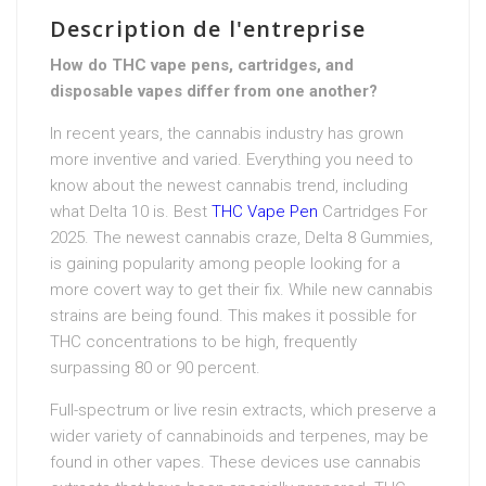
Description de l'entreprise
How do THC vape pens, cartridges, and
disposable vapes differ from one another?
In recent years, the cannabis industry has grown
more inventive and varied. Everything you need to
know about the newest cannabis trend, including
what Delta 10 is. Best
THC Vape Pen
Cartridges For
2025. The newest cannabis craze, Delta 8 Gummies,
is gaining popularity among people looking for a
more covert way to get their fix. While new cannabis
strains are being found. This makes it possible for
THC concentrations to be high, frequently
surpassing 80 or 90 percent.
Full-spectrum or live resin extracts, which preserve a
wider variety of cannabinoids and terpenes, may be
found in other vapes. These devices use cannabis