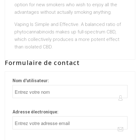
option for new smokers who wish to enjoy all the
advantages without actually smoking anything.
Vaping Is Simple and Effective. A balanced ratio of
phytocannabinoids makes up full-spectrum CBD,
which collectively produces a more potent effect
than isolated CBD.
Formulaire de contact
Nom d'utilisateur:
Adresse électronique: