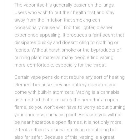
The vapor itself is generally easier on the lungs.
Users who wish to put their health first and stay
away from the irritation that smoking can
occasionally cause will find this lighter, cleaner
experience appealing. It produces a faint scent that
dissipates quickly and doesn’t cling to clothing or
fabrics. Without harsh smoke or the byproducts of
burning plant material, many people find vaping
more comfortable, especially for the throat.
Certain vape pens do not require any sort of heating
element because they are battery-operated and
come with built-in atomizers. Vaping is a cannabis
use method that eliminates the need for an open
flame, so you won’t ever have to worry about burning
your priceless cannabis plant. Because you will not
be near hazardous open flames, it is not only more
effective than traditional smoking or dabbing but
also far safer. Because of this, vaping is a great