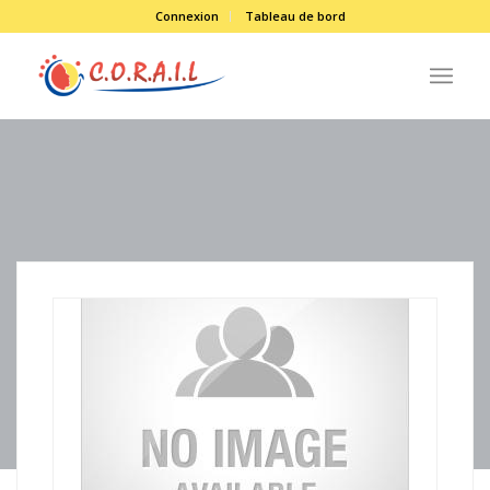
Connexion
Tableau de bord