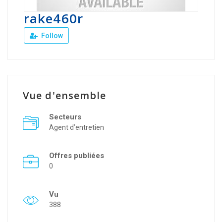
rake460r
Follow
Vue d'ensemble
Secteurs
Agent d’entretien
Offres publiées
0
Vu
388