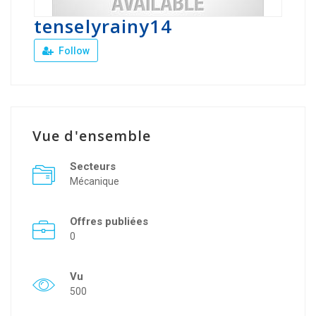
tenselyrainy14
Follow
Vue d'ensemble
Secteurs
Mécanique
Offres publiées
0
Vu
500