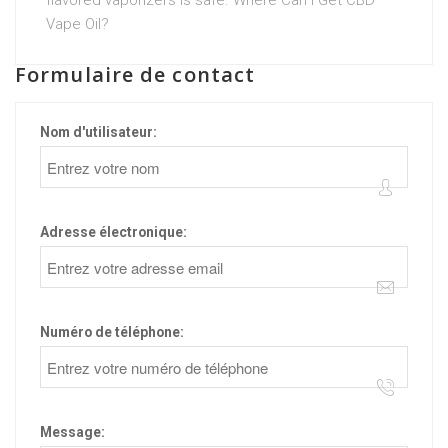
flavored vaporizers is safe. Where Can I Get CBD
Vape Oil?
Formulaire de contact
Nom d'utilisateur:
Adresse électronique:
Numéro de téléphone:
Message: