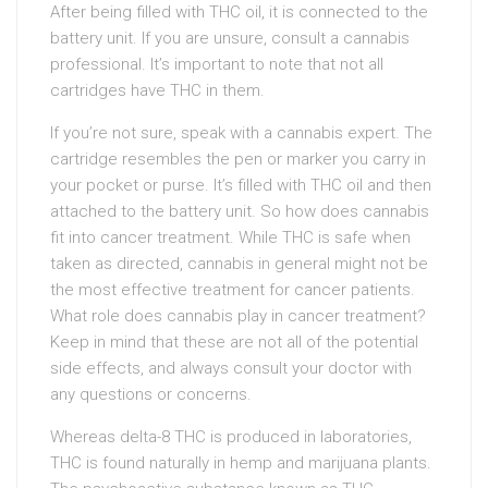
After being filled with THC oil, it is connected to the
battery unit. If you are unsure, consult a cannabis
professional. It’s important to note that not all
cartridges have THC in them.
If you’re not sure, speak with a cannabis expert. The
cartridge resembles the pen or marker you carry in
your pocket or purse. It’s filled with THC oil and then
attached to the battery unit. So how does cannabis
fit into cancer treatment. While THC is safe when
taken as directed, cannabis in general might not be
the most effective treatment for cancer patients.
What role does cannabis play in cancer treatment?
Keep in mind that these are not all of the potential
side effects, and always consult your doctor with
any questions or concerns.
Whereas delta-8 THC is produced in laboratories,
THC is found naturally in hemp and marijuana plants.