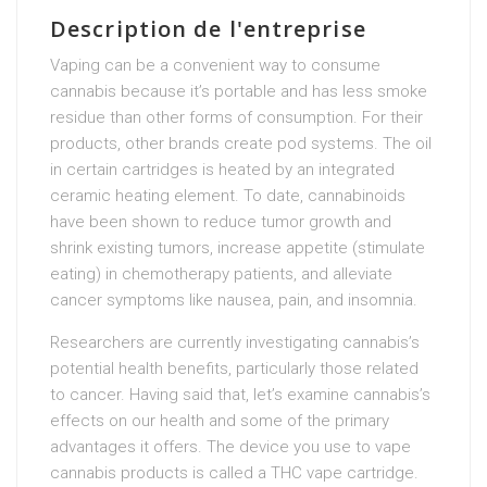
Description de l'entreprise
Vaping can be a convenient way to consume
cannabis because it’s portable and has less smoke
residue than other forms of consumption. For their
products, other brands create pod systems. The oil
in certain cartridges is heated by an integrated
ceramic heating element. To date, cannabinoids
have been shown to reduce tumor growth and
shrink existing tumors, increase appetite (stimulate
eating) in chemotherapy patients, and alleviate
cancer symptoms like nausea, pain, and insomnia.
Researchers are currently investigating cannabis’s
potential health benefits, particularly those related
to cancer. Having said that, let’s examine cannabis’s
effects on our health and some of the primary
advantages it offers. The device you use to vape
cannabis products is called a THC vape cartridge.