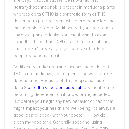
The psychoactive substance known as THC
(tetrahydrocannabinol) is present in marijuana plants,
whereas delta-8 THC is a synthetic form of THC
designed to provide users with more controlled and
manageable effects. Additionally, if you are prone to
anxiety or panic attacks, you might want to avoid
using this. In contrast, CBD stands for cannabidiol,
and it doesn’t have any psychoactive effects on
people who consume it.
Additionally, unlike regular cannabis users, delta-8
THC is not addictive, so long-term use won’t cause
dependence. Because of this, people can use
delta-8
pure thc vape pen disposable
without fear of
becoming dependent on it or becoming addicted.
But before you begin any new behavior or habit that
might impact your health and well-being, it’s always a
good idea to speak with your doctor. » How do I
clean my vape tank. Generally speaking, using