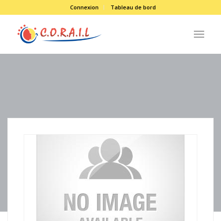
Connexion
Tableau de bord