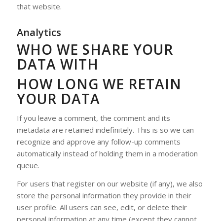
that website.
Analytics
WHO WE SHARE YOUR
DATA WITH
HOW LONG WE RETAIN
YOUR DATA
If you leave a comment, the comment and its
metadata are retained indefinitely. This is so we can
recognize and approve any follow-up comments
automatically instead of holding them in a moderation
queue.
For users that register on our website (if any), we also
store the personal information they provide in their
user profile. All users can see, edit, or delete their
personal information at any time (except they cannot