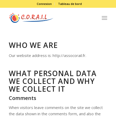
Connexion
Tableau de bord
WHO WE ARE
Our website address is: http://assocorail.fr.
WHAT PERSONAL DATA
WE COLLECT AND WHY
WE COLLECT IT
Comments
When visitors leave comments on the site we collect
the data shown in the comments form, and also the