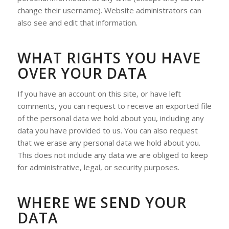
change their username). Website administrators can
also see and edit that information.
WHAT RIGHTS YOU HAVE
OVER YOUR DATA
If you have an account on this site, or have left
comments, you can request to receive an exported file
of the personal data we hold about you, including any
data you have provided to us. You can also request
that we erase any personal data we hold about you.
This does not include any data we are obliged to keep
for administrative, legal, or security purposes.
WHERE WE SEND YOUR
DATA