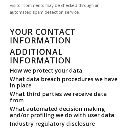
Visitor comments may be checked through an
automated spam detection service.
YOUR CONTACT
INFORMATION
ADDITIONAL
INFORMATION
How we protect your data
What data breach procedures we have
in place
What third parties we receive data
from
What automated decision making
and/or profiling we do with user data
Industry regulatory disclosure