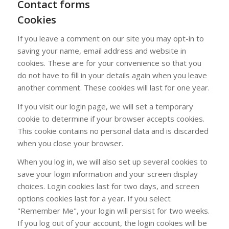
Contact forms
Cookies
If you leave a comment on our site you may opt-in to
saving your name, email address and website in
cookies. These are for your convenience so that you
do not have to fill in your details again when you leave
another comment. These cookies will last for one year.
If you visit our login page, we will set a temporary
cookie to determine if your browser accepts cookies.
This cookie contains no personal data and is discarded
when you close your browser.
When you log in, we will also set up several cookies to
save your login information and your screen display
choices. Login cookies last for two days, and screen
options cookies last for a year. If you select
"Remember Me", your login will persist for two weeks.
If you log out of your account, the login cookies will be