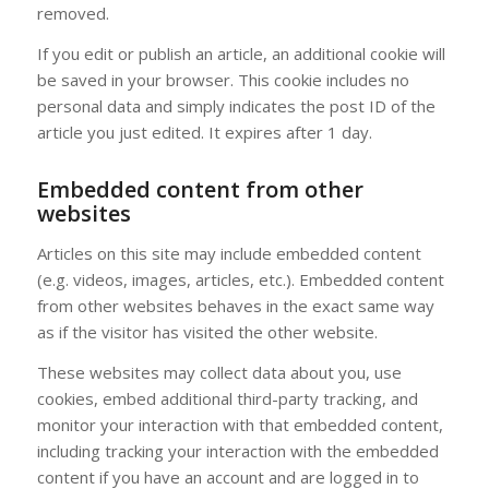
removed.
If you edit or publish an article, an additional cookie will
be saved in your browser. This cookie includes no
personal data and simply indicates the post ID of the
article you just edited. It expires after 1 day.
Embedded content from other
websites
Articles on this site may include embedded content
(e.g. videos, images, articles, etc.). Embedded content
from other websites behaves in the exact same way
as if the visitor has visited the other website.
These websites may collect data about you, use
cookies, embed additional third-party tracking, and
monitor your interaction with that embedded content,
including tracking your interaction with the embedded
content if you have an account and are logged in to