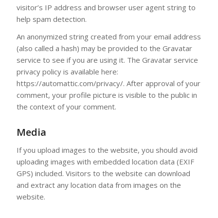
visitor’s IP address and browser user agent string to
help spam detection.
An anonymized string created from your email address
(also called a hash) may be provided to the Gravatar
service to see if you are using it. The Gravatar service
privacy policy is available here:
https://automattic.com/privacy/. After approval of your
comment, your profile picture is visible to the public in
the context of your comment.
Media
If you upload images to the website, you should avoid
uploading images with embedded location data (EXIF
GPS) included. Visitors to the website can download
and extract any location data from images on the
website.