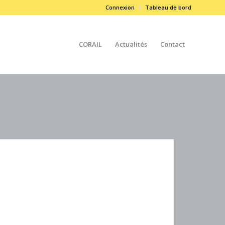
Connexion
Tableau de bord
CORAIL
Actualités
Contact