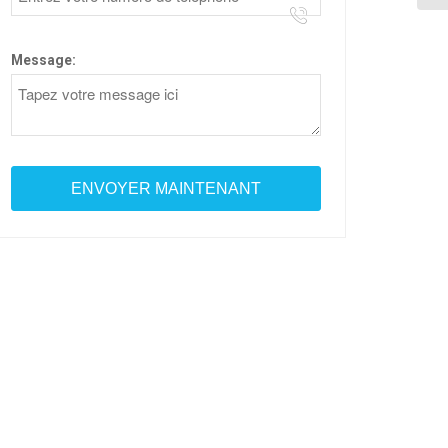
Message: