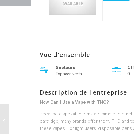
Vue d'ensemble
Secteurs
Of
Espaces verts
0
Description de l'entreprise
How Can I Use a Vape with THC?
Because disposable pens are simple to purchas
n0qz6uplain
cartridge, many brands offer them. THC and ter
these vapes. For light users, disposable pen