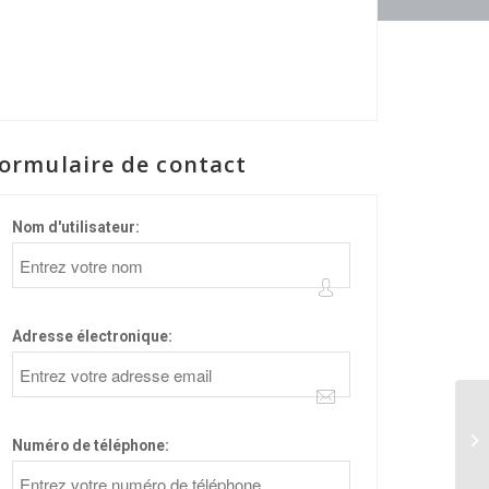
ormulaire de contact
Nom d'utilisateur:
Adresse électronique:
84
Numéro de téléphone: