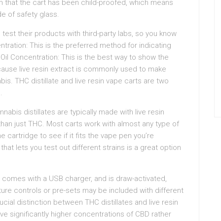
irm that the cart has been child-proofed, which means
de of safety glass.
est their products with third-party labs, so you know
ntration: This is the preferred method for indicating
il Concentration: This is the best way to show the
cause live resin extract is commonly used to make
abis. THC distillate and live resin vape carts are two
.
nabis distillates are typically made with live resin
e than just THC. Most carts work with almost any type of
 cartridge to see if it fits the vape pen you’re
at lets you test out different strains is a great option
in, comes with a USB charger, and is draw-activated,
ure controls or pre-sets may be included with different
ucial distinction between THC distillates and live resin
ve significantly higher concentrations of CBD rather