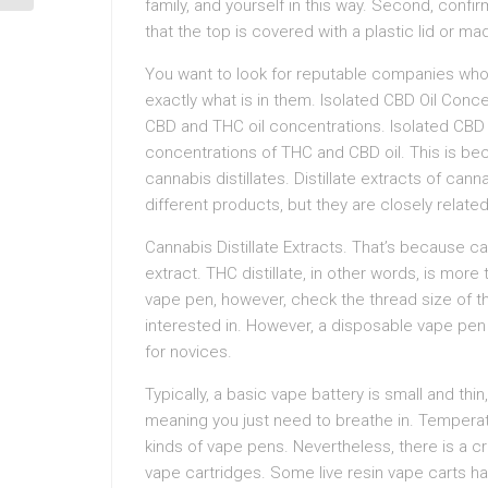
family, and yourself in this way. Second, conf
that the top is covered with a plastic lid or ma
You want to look for reputable companies who t
exactly what is in them. Isolated CBD Oil Conce
CBD and THC oil concentrations. Isolated CBD O
concentrations of THC and CBD oil. This is be
cannabis distillates. Distillate extracts of cann
different products, but they are closely related
Cannabis Distillate Extracts. That’s because can
extract. THC distillate, in other words, is mor
vape pen, however, check the thread size of the
interested in. However, a disposable vape pen th
for novices.
Typically, a basic vape battery is small and th
meaning you just need to breathe in. Temperat
kinds of vape pens. Nevertheless, there is a cr
vape cartridges. Some live resin vape carts ha