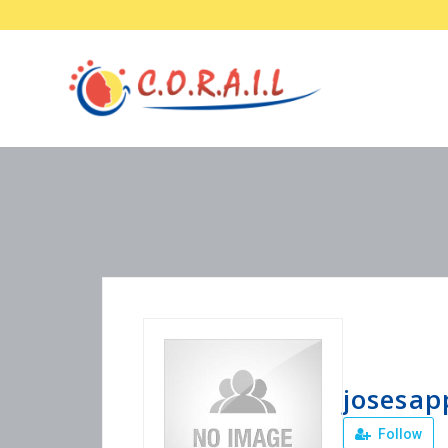
josesap
Follow