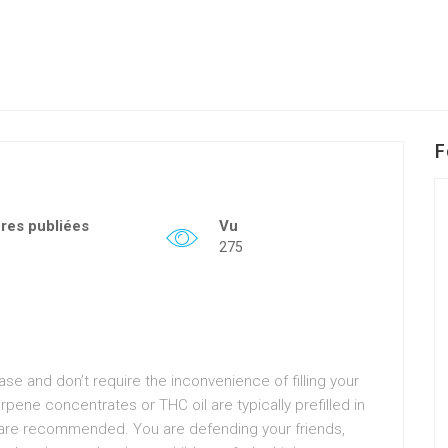
F
fres publiées
Vu
275
e and don’t require the inconvenience of filling your
pene concentrates or THC oil are typically prefilled in
s are recommended. You are defending your friends,