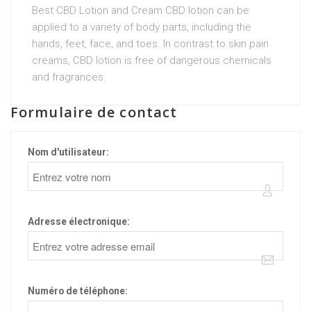
Best CBD Lotion and Cream CBD lotion can be
applied to a variety of body parts, including the
hands, feet, face, and toes. In contrast to skin pain
creams, CBD lotion is free of dangerous chemicals
and fragrances.
Formulaire de contact
Nom d'utilisateur:
Adresse électronique:
Numéro de téléphone: