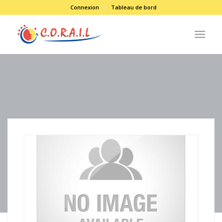
Connexion
Tableau de bord