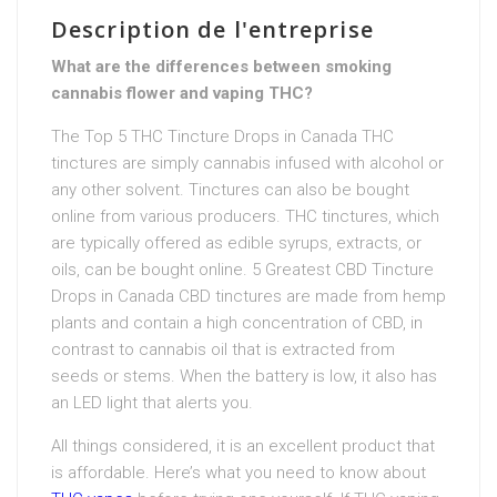
Description de l'entreprise
What are the differences between smoking
cannabis flower and vaping THC?
The Top 5 THC Tincture Drops in Canada THC
tinctures are simply cannabis infused with alcohol or
any other solvent. Tinctures can also be bought
online from various producers. THC tinctures, which
are typically offered as edible syrups, extracts, or
oils, can be bought online. 5 Greatest CBD Tincture
Drops in Canada CBD tinctures are made from hemp
plants and contain a high concentration of CBD, in
contrast to cannabis oil that is extracted from
seeds or stems. When the battery is low, it also has
an LED light that alerts you.
All things considered, it is an excellent product that
is affordable. Here’s what you need to know about