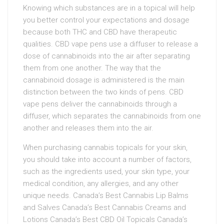
Knowing which substances are in a topical will help
you better control your expectations and dosage
because both THC and CBD have therapeutic
qualities. CBD vape pens use a diffuser to release a
dose of cannabinoids into the air after separating
them from one another. The way that the
cannabinoid dosage is administered is the main
distinction between the two kinds of pens. CBD
vape pens deliver the cannabinoids through a
diffuser, which separates the cannabinoids from one
another and releases them into the air.
When purchasing cannabis topicals for your skin,
you should take into account a number of factors,
such as the ingredients used, your skin type, your
medical condition, any allergies, and any other
unique needs. Canada’s Best Cannabis Lip Balms
and Salves Canada’s Best Cannabis Creams and
Lotions Canada’s Best CBD Oil Topicals Canada’s