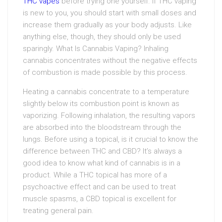
THC vapes
before trying one yourself. If THC vaping
is new to you, you should start with small doses and
increase them gradually as your body adjusts. Like
anything else, though, they should only be used
sparingly. What Is Cannabis Vaping? Inhaling
cannabis concentrates without the negative effects
of combustion is made possible by this process.
Heating a cannabis concentrate to a temperature
slightly below its combustion point is known as
vaporizing. Following inhalation, the resulting vapors
are absorbed into the bloodstream through the
lungs. Before using a topical, is it crucial to know the
difference between THC and CBD? It’s always a
good idea to know what kind of cannabis is in a
product. While a THC topical has more of a
psychoactive effect and can be used to treat
muscle spasms, a CBD topical is excellent for
treating general pain.