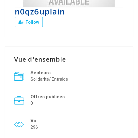
n0qz6uplain
Follow
Vue d'ensemble
Secteurs
Solidarité/ Entraide
Offres publiées
0
Vu
296