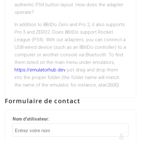
authentic PS4 button layout. How does the adapter
operate?
In addition to 8BitDo Zero and Pro 2, it also supports
Pro 3 and ZERO2. Does 8BitDo support Rocket
League (PS4). With our adapters, you can connect a
USB-wired device (such as an 8BitDo controller) to a
computer or another console via Bluetooth. To find
them listed on the main menu under emulators,
https://emulatorhub.dev
just drag and drop them
into the proper folder (the folder name will match
the name of the emulator, for instance, atari2600).
Formulaire de contact
Nom d'utilisateur: