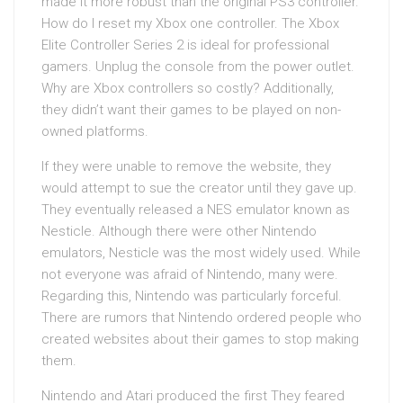
made it more robust than the original PS3 controller.
How do I reset my Xbox one controller. The Xbox
Elite Controller Series 2 is ideal for professional
gamers. Unplug the console from the power outlet.
Why are Xbox controllers so costly? Additionally,
they didn’t want their games to be played on non-
owned platforms.
If they were unable to remove the website, they
would attempt to sue the creator until they gave up.
They eventually released a NES emulator known as
Nesticle. Although there were other Nintendo
emulators, Nesticle was the most widely used. While
not everyone was afraid of Nintendo, many were.
Regarding this, Nintendo was particularly forceful.
There are rumors that Nintendo ordered people who
created websites about their games to stop making
them.
Nintendo and Atari produced the first They feared