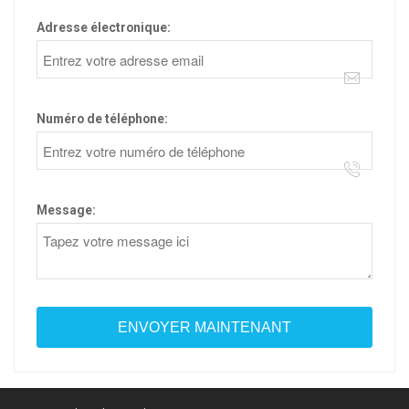
Adresse électronique:
Numéro de téléphone:
Message: