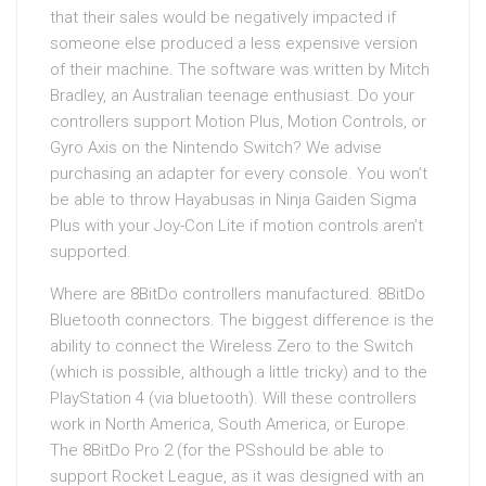
that their sales would be negatively impacted if
someone else produced a less expensive version
of their machine. The software was written by Mitch
Bradley, an Australian teenage enthusiast. Do your
controllers support Motion Plus, Motion Controls, or
Gyro Axis on the Nintendo Switch? We advise
purchasing an adapter for every console. You won’t
be able to throw Hayabusas in Ninja Gaiden Sigma
Plus with your Joy-Con Lite if motion controls aren’t
supported.
Where are 8BitDo controllers manufactured. 8BitDo
Bluetooth connectors. The biggest difference is the
ability to connect the Wireless Zero to the Switch
(which is possible, although a little tricky) and to the
PlayStation 4 (via bluetooth). Will these controllers
work in North America, South America, or Europe.
The 8BitDo Pro 2 (for the PSshould be able to
support Rocket League, as it was designed with an