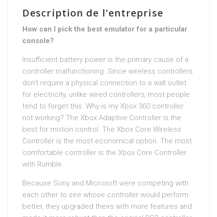
Description de l'entreprise
How can I pick the best emulator for a particular
console?
Insufficient battery power is the primary cause of a
controller malfunctioning. Since wireless controllers
don’t require a physical connection to a wall outlet
for electricity, unlike wired controllers, most people
tend to forget this. Why is my Xbox 360 controller
not working? The Xbox Adaptive Controller is the
best for motion control. The Xbox Core Wireless
Controller is the most economical option. The most
comfortable controller is the Xbox Core Controller
with Rumble.
Because Sony and Microsoft were competing with
each other to see whose controller would perform
better, they upgraded theirs with more features and