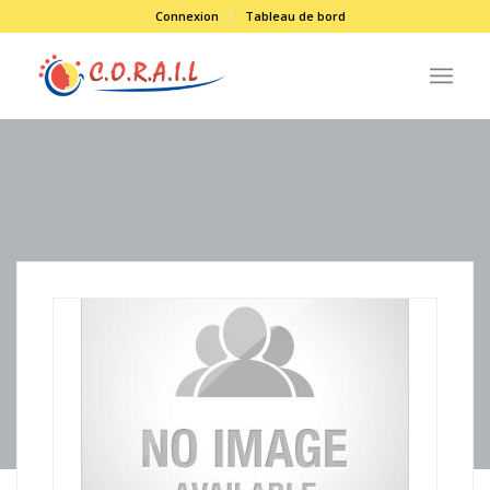
Connexion
Tableau de bord