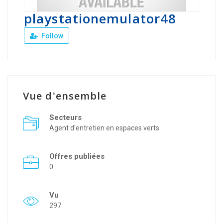
playstationemulator48
Follow
Vue d'ensemble
Secteurs
Agent d'entretien en espaces verts
Offres publiées
0
Vu
297