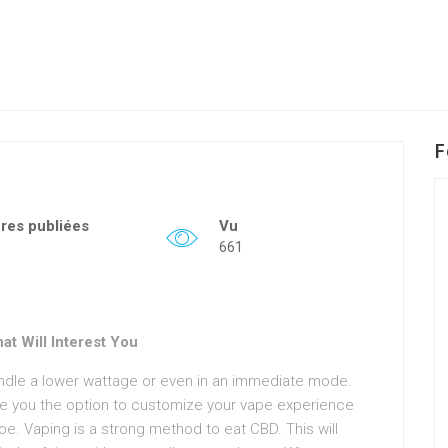
F
fres publiées
Vu
661
t Will Interest You
andle a lower wattage or even in an immediate mode.
 you the option to customize your vape experience
oe. Vaping is a strong method to eat CBD. This will