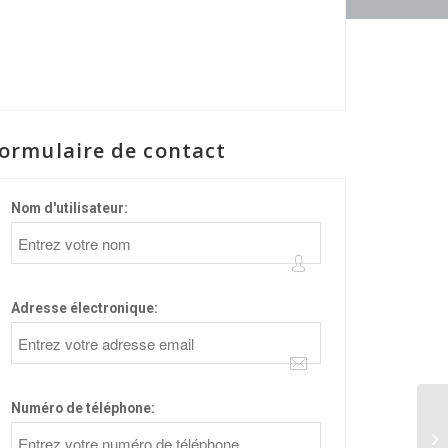
ormulaire de contact
Nom d'utilisateur:
Adresse électronique:
Numéro de téléphone:
sd