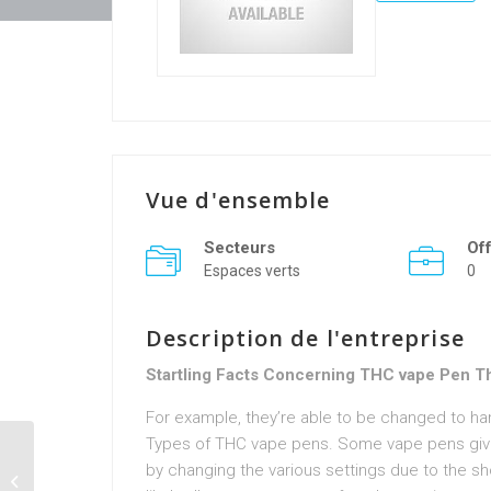
Vue d'ensemble
Secteurs
Of
Espaces verts
0
Description de l'entreprise
Startling Facts Concerning THC vape Pen Tha
For example, they’re able to be changed to h
Types of THC vape pens. Some vape pens give
by changing the various settings due to the sh
74joycelynavers