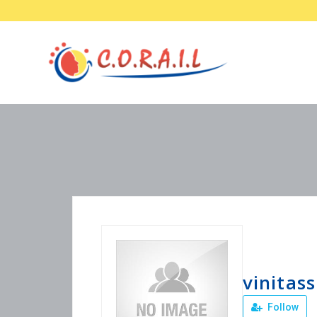
vinitass
Follow