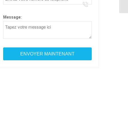
Message: