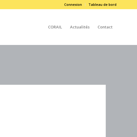
Connexion
Tableau de bord
CORAIL
Actualités
Contact