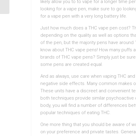
likely allow you to to vape for a longer time 
looking for a vape pen, make sure to go looking
for a vape pen with a very long battery life.
Just how much does a THC vape pen cost? THC 
depending on the quality as well as options t
of the pen, but the majority pens have around 1
know about THC vape pens! How many puffs ar
brands of THC vape pens? Simply just be sure 
some pens are created equal.
And as always, use care when vaping THC and 
negative side effects. Many common makes o
These units have a discreet and convenient tec
both techniques provide similar psychoactive
body, you will find a number of differences 
popular techniques of eating THC.
One more thing that you should be aware of wou
on your preference and private tastes. Genera