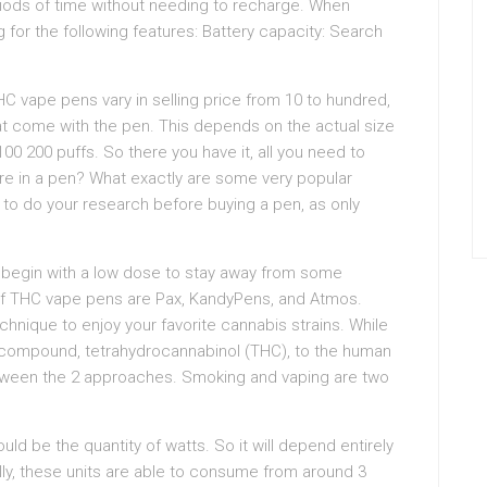
periods of time without needing to recharge. When
 for the following features: Battery capacity: Search
vape pens vary in selling price from 10 to hundred,
hat come with the pen. This depends on the actual size
00 200 puffs. So there you have it, all you need to
e in a pen? What exactly are some very popular
to do your research before buying a pen, as only
begin with a low dose to stay away from some
f THC vape pens are Pax, KandyPens, and Atmos.
hnique to enjoy your favorite cannabis strains. While
 compound, tetrahydrocannabinol (THC), to the human
between the 2 approaches. Smoking and vaping are two
ld be the quantity of watts. So it will depend entirely
lly, these units are able to consume from around 3