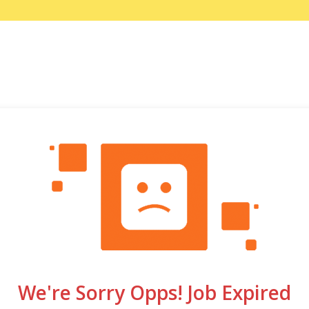
We're Sorry Opps! Job Expired