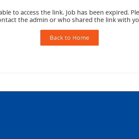
ble to access the link. Job has been expired. Pl
ontact the admin or who shared the link with yo
Back to Home