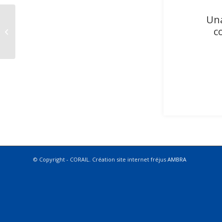
Una
c
CARISTE FRÉJUS
© Copyright - CORAIL. Création site internet fréjus
AMBRA