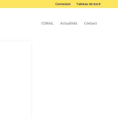
Connexion
Tableau de bord
CORAIL
Actualités
Contact