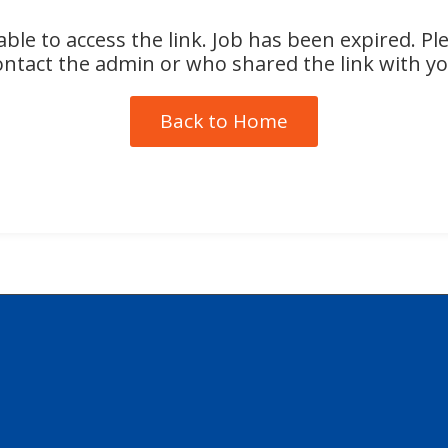
ble to access the link. Job has been expired. Pl
ontact the admin or who shared the link with yo
Back to Home