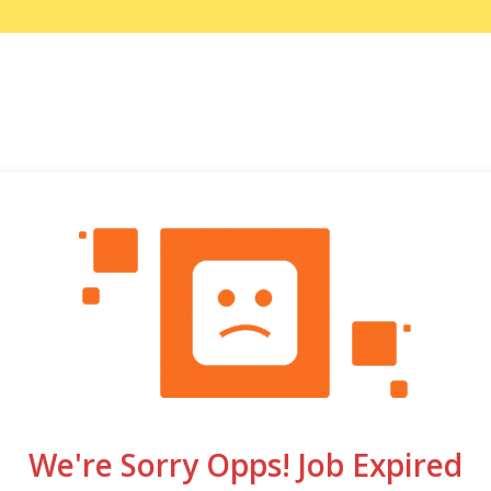
We're Sorry Opps! Job Expired