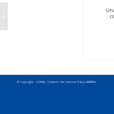
Una
c
Equipier Polyvalent Etudiant (H/F)
© Copyright - CORAIL. Création site internet fréjus
AMBRA