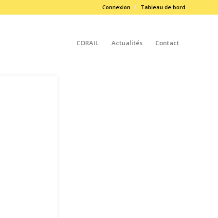
Connexion
Tableau de bord
CORAIL
Actualités
Contact